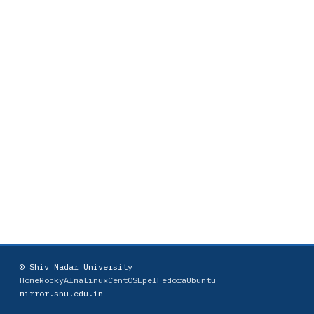
© Shiv Nadar University
Home
Rocky
AlmaLinux
CentOS
Epel
Fedora
Ubuntu
mirror.snu.edu.in