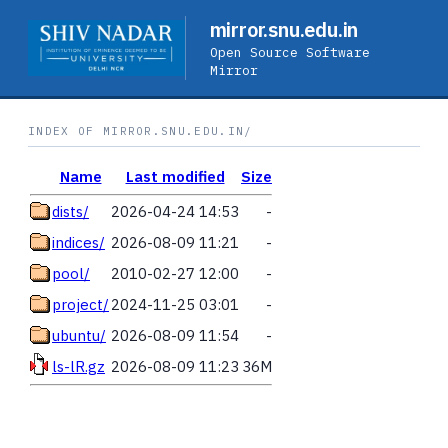
mirror.snu.edu.in
Open Source Software
Mirror
INDEX OF MIRROR.SNU.EDU.IN/
Name
Last modified
Size
dists/
2026-04-24 14:53
-
indices/
2026-08-09 11:21
-
pool/
2010-02-27 12:00
-
project/
2024-11-25 03:01
-
ubuntu/
2026-08-09 11:54
-
ls-lR.gz
2026-08-09 11:23
36M