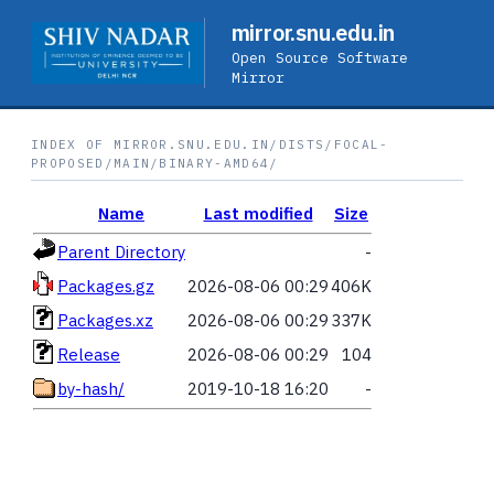
mirror.snu.edu.in
Open Source Software
Mirror
INDEX OF MIRROR.SNU.EDU.IN/DISTS/FOCAL-
PROPOSED/MAIN/BINARY-AMD64/
Name
Last modified
Size
Parent Directory
-
Packages.gz
2026-08-06 00:29
406K
Packages.xz
2026-08-06 00:29
337K
Release
2026-08-06 00:29
104
by-hash/
2019-10-18 16:20
-