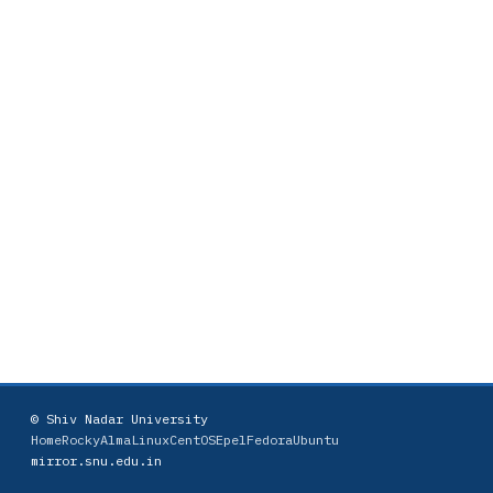
© Shiv Nadar University
Home
Rocky
AlmaLinux
CentOS
Epel
Fedora
Ubuntu
mirror.snu.edu.in