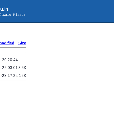
u.in
ftware Mirror
modified
Size
-
-20 20:44
-
-25 03:01
3.5K
-28 17:22
12K