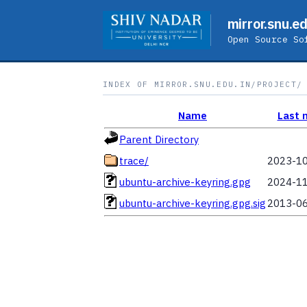
mirror.snu.ed
Open Source So
INDEX OF MIRROR.SNU.EDU.IN/PROJECT/
Name
Last 
Parent Directory
trace/
2023-10
ubuntu-archive-keyring.gpg
2024-11
ubuntu-archive-keyring.gpg.sig
2013-06