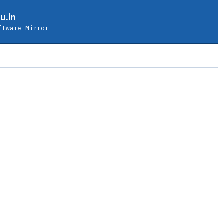
u.in
ftware Mirror