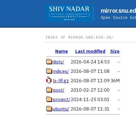
mirror.snu.ed
Open Source So
INDEX OF MIRROR.SNU.EDU.IN/
Name
Last modified
Size
dists/
2026-04-24 14:53
-
indices/
2026-08-07 11:08
-
ls-lR.gz
2026-08-07 11:09
36M
pool/
2010-02-27 12:00
-
project/
2024-11-25 03:01
-
ubuntu/
2026-08-07 11:31
-